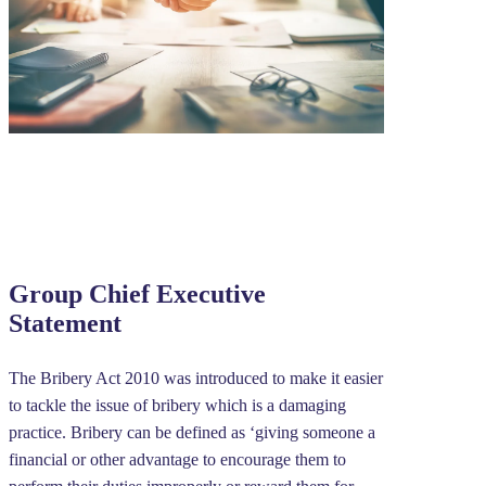
Group Chief Executive
Statement
The Bribery Act 2010 was introduced to make it easier
to tackle the issue of bribery which is a damaging
practice. Bribery can be defined as ‘giving someone a
financial or other advantage to encourage them to