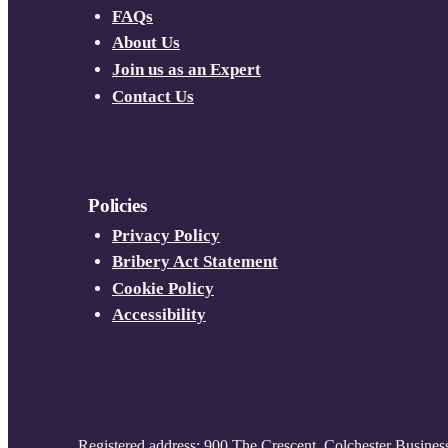
FAQs
About Us
Join us as an Expert
Contact Us
Policies
Privacy Policy
Bribery Act Statement
Cookie Policy
Accessibility
Registered address: 900 The Crescent, Colchester Busines