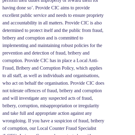
perform their duties improperly or reward them for
having done so’. Provide CIC aims to provide
excellent public service and needs to ensure propriety
and accountability in all matters. Provide CIC is also
determined to protect itself and the public from fraud,
bribery and corruption and is committed to
implementing and maintaining robust policies for the
prevention and detection of fraud, bribery and
corruption. Provide CIC has in place a Local Anti-
Fraud, Bribery and Corruption Policy, which applies
to all staff, as well as individuals and organisations,
who act on behalf the organisation. Provide CIC does
not tolerate offences of fraud, bribery and corruption
and will investigate any suspected acts of fraud,
bribery, corruption, misappropriation or irregularity
and take full and appropriate action against any
wrongdoing. If you have a suspicion of fraud, bribery
of corruption, our Local Counter Fraud Specialist