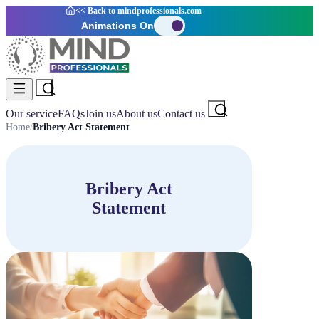
<< Back to
mindprofessionals.com
Animations On
Our service
FAQs
Join us
About us
Contact us
Home
/
Bribery Act Statement
Bribery Act
Statement