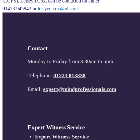
(LCFS), Leiseyn Cox, can be contacted on either
01473 945843 or
leisyen.cox@nhs.net
.
Contact
Monday to Friday from 8.30am to 5pm
Telephone:
01223 813838
Email:
expert@mindprofessionals.com
Expert Witness Service
Expert Witness Service