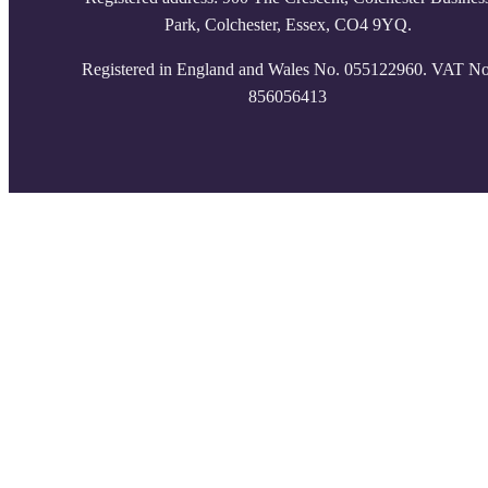
Park, Colchester, Essex, CO4 9YQ.
Registered in England and Wales No. 055122960. VAT No
856056413