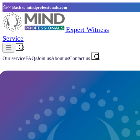
<< Back to
mindprofessionals.com
Expert Witness
Service
Our service
FAQs
Join us
About us
Contact us