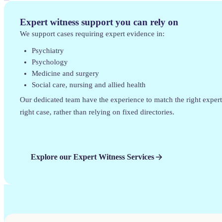
Expert witness support you can rely on
We support cases requiring expert evidence in:
Psychiatry
Psychology
Medicine and surgery
Social care, nursing and allied health
Our dedicated team have the experience to match the right expert
right case, rather than relying on fixed directories.
Explore our Expert Witness Services