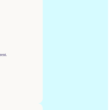
rent.