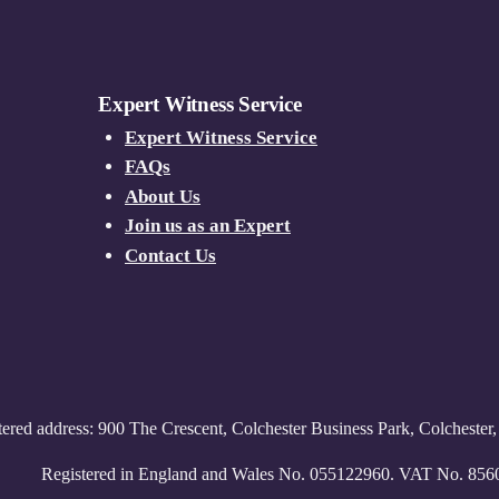
Expert Witness Service
Expert Witness Service
FAQs
About Us
Join us as an Expert
Contact Us
tered address: 900 The Crescent, Colchester Business Park, Colcheste
Registered in England and Wales No. 055122960. VAT No. 85