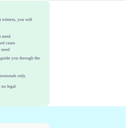
t witness, you will
u need
ded cases
u need
 guide you through the
fessionals only.
 no legal