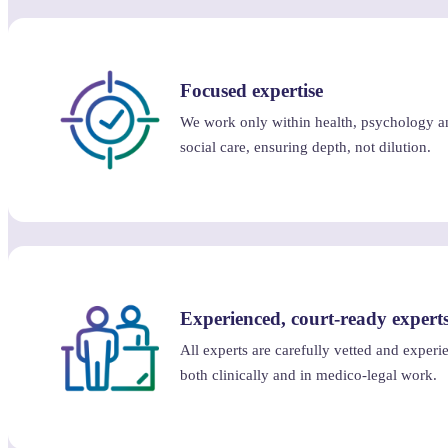
Focused expertise
We work only within health, psychology a
social care, ensuring depth, not dilution.
Experienced, court-ready expert
All experts are carefully vetted and experi
both clinically and in medico-legal work.