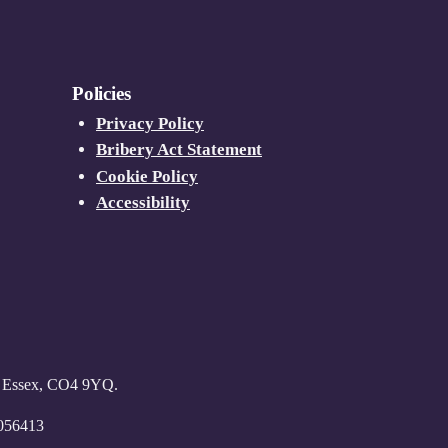
Policies
Privacy Policy
Bribery Act Statement
Cookie Policy
Accessibility
r, Essex, CO4 9YQ.
6056413