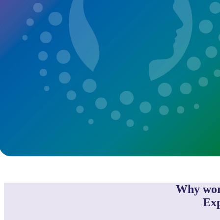
Why wor
Exp