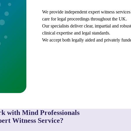
We provide independent expert witness services 
care for legal proceedings throughout the UK.
Our specialists deliver clear, impartial and robu
clinical expertise and legal standards.
We accept both legally aided and privately funde
k with Mind Professionals
ert Witness Service?