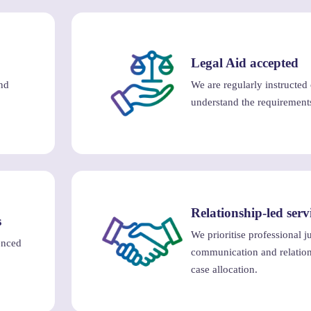
Legal Aid accepted
nd
We are regularly instructed
understand the requirement
Relationship-led serv
s
We prioritise professional 
enced
communication and relation
case allocation.