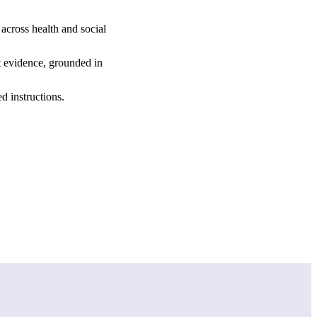
across health and social
st evidence, grounded in
d instructions.