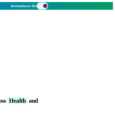
Animations On
oss
Health
and