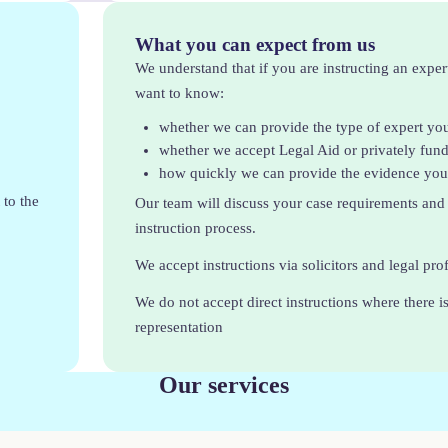
What you can expect from us
We understand that if you are instructing an exper
want to know:
whether we can provide the type of expert yo
whether we accept Legal Aid or privately fun
how quickly we can provide the evidence yo
 to the
Our team will discuss your case requirements and
instruction process.
We accept instructions via solicitors and legal pro
We do not accept direct instructions where there is
representation
Our services