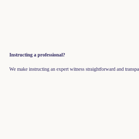
Instructing a professional?
We make instructing an expert witness straightforward and transpa