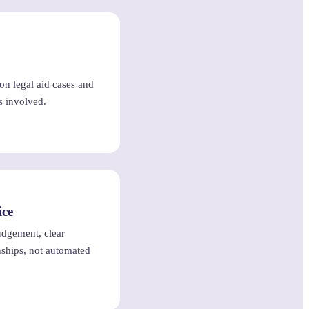
 on legal aid cases and
s involved.
ice
judgement, clear
ships, not automated