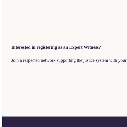
Interested in registering as an Expert Witness?
Join a respected network supporting the justice system with your 