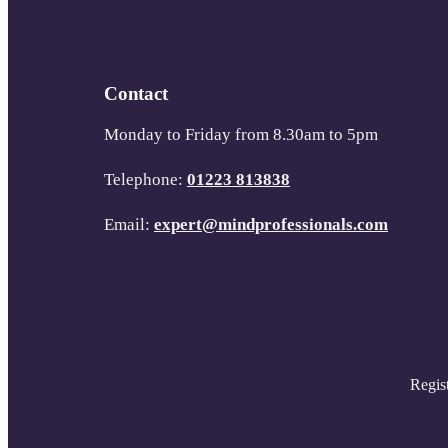
Contact
Monday to Friday from 8.30am to 5pm
Telephone:
01223 813838
Email:
expert@mindprofessionals.com
Regis