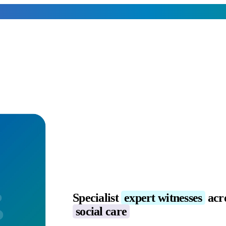
Specialist
expert witnesses
acr
social care