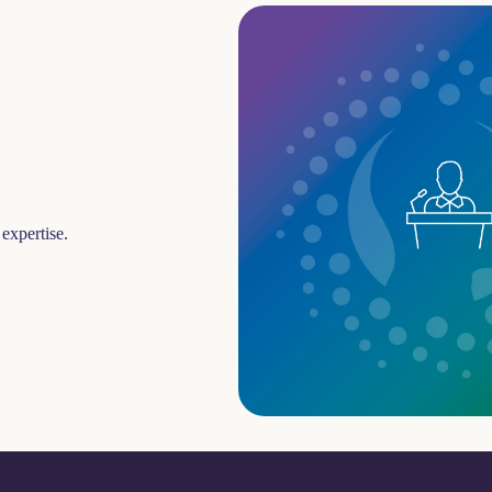
expertise.