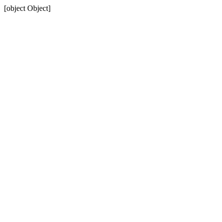
[object Object]